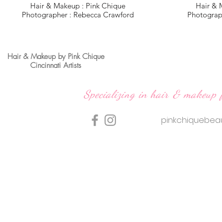
Hair & Makeup : Pink Chique
Hair & 
Photographer : Rebecca Crawford
Photograp
Hair & Makeup by Pink Chique
Cincinnati Artists
Specializing in hair & makeup 
pinkchiquebe