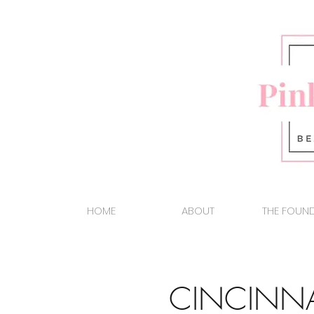
HOME
ABOUT
THE FOUN
CINCINN