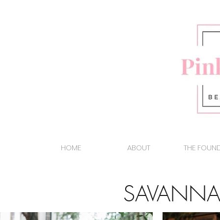
HOME
ABOUT
THE FOUN
SAVANNA