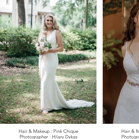
Hair & Makeup : Pink Chique
Hair & M
Photographer : Hilary Dykas
Photogra