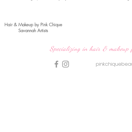
Hair & Makeup by Pink Chique
Savannah Artists
Specializing in hair & makeup 
pinkchiquebe