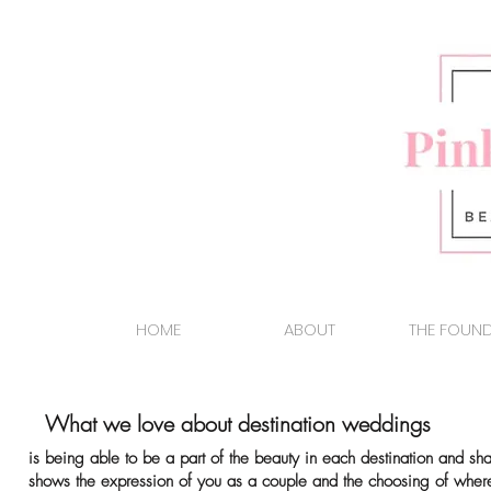
HOME
ABOUT
THE FOUN
What we love about destination weddings
is being able to be a part of the beauty in each
destination and sha
shows the expression of you as a couple and the
choosing of where