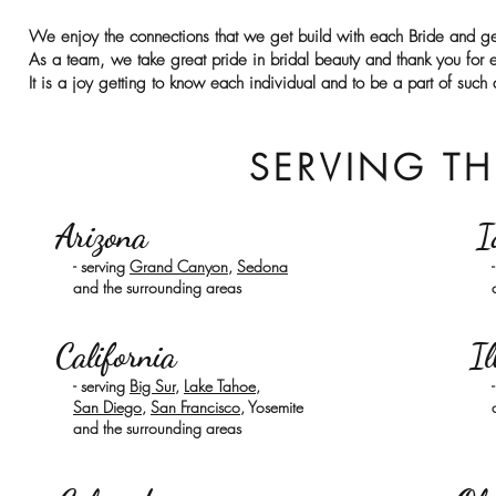
We enjoy the connections that we get build with each Bride and ge
As a team, we take great pride in
bridal beauty
and thank you for e
It is a joy getting to know each individual and to be a part of such
SERVING TH
Arizona
I
- serving
Grand Canyon
,
Sedona
and the surrounding areas
California
Il
- serving
Big Sur
,
Lake Tahoe
,
San Diego
,
San Francisco
, Yosemite
and the surrounding areas