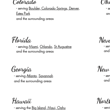
Colorado
Oh
-
serving
Boulder, Colorado Springs, Denver,
- 
Estes Park
an
and the surrounding areas
Florida
Nev
- se
- serving
Miami
,
Orlando
,
St Augustine
and 
and the surrounding areas
Georgia
New
- se
-
serving
Atlanta
,
Savannah
and 
and the surrounding areas
Hawaii
Nort
- ser
-
serving the
Big Island, Maui, Oahu