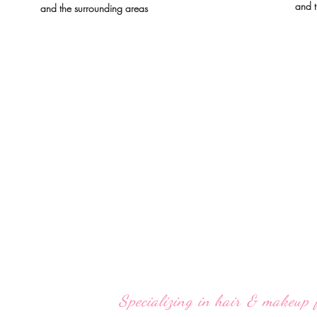
and t
and the surrounding areas
Specializing in hair & makeup 